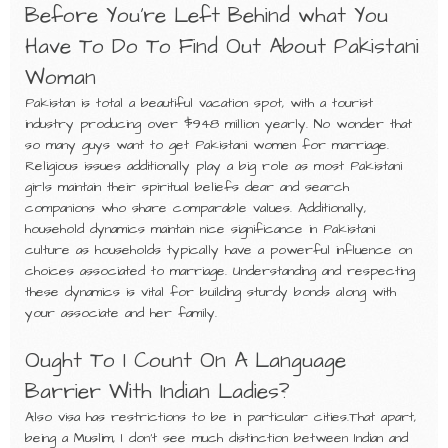
Before You’re Left Behind what You
Have To Do To Find Out About Pakistani
Woman
Pakistan is total a beautiful vacation spot, with a tourist
industry producing over $948 million yearly. No wonder that
so many guys want to get Pakistani women for marriage.
Religious issues additionally play a big role as most Pakistani
girls maintain their spiritual beliefs dear and search
companions who share comparable values. Additionally,
household dynamics maintain nice significance in Pakistani
culture as households typically have a powerful influence on
choices associated to marriage. Understanding and respecting
these dynamics is vital for building sturdy bonds along with
your associate and her family.
Ought To I Count On A Language
Barrier With Indian Ladies?
Also visa has restrictions to be in particular cities.That apart,
being a Muslim, I don’t see much distinction between Indian and