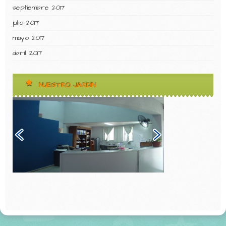
septiembre 2017
julio 2017
mayo 2017
abril 2017
NUESTRO JARDIN