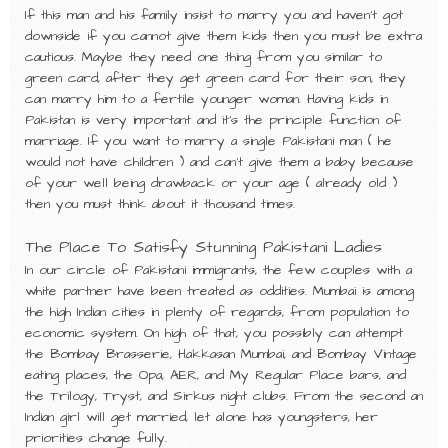
If this man and his family insist to marry you and haven’t got
downside if you cannot give them kids then you must be extra
cautious. Maybe they need one thing from you similar to
green card, after they get green card for their son, they
can marry him to a fertile younger woman. Having kids in
Pakistan is very important and it’s the principle function of
marriage. If you want to marry a single Pakistani man ( he
would not have children ) and can’t give them a baby because
of your well being drawback or your age ( already old )
then you must think about it thousand times.
The Place To Satisfy Stunning Pakistani Ladies
In our circle of Pakistani immigrants, the few couples with a
white partner have been treated as oddities. Mumbai is among
the high Indian cities in plenty of regards, from population to
economic system. On high of that, you possibly can attempt
the Bombay Brasserie, Hakkasan Mumbai, and Bombay Vintage
eating places, the Opa, AER, and My Regular Place bars, and
the Trilogy, Tryst, and Sirkus night clubs. From the second an
Indian girl will get married, let alone has youngsters, her
priorities change fully.