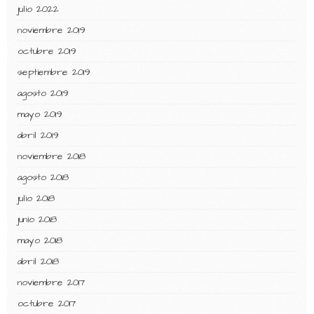
julio 2022
noviembre 2019
octubre 2019
septiembre 2019
agosto 2019
mayo 2019
abril 2019
noviembre 2018
agosto 2018
julio 2018
junio 2018
mayo 2018
abril 2018
noviembre 2017
octubre 2017