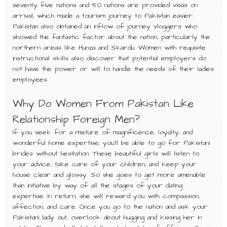
seventy five nations and 50 nations are provided visas on
arrival, which made a tourism journey to Pakistan easier.
Pakistan also obtained an inflow of journey vloggers who
showed the fantastic factor about the nation, particularly the
northern areas like Hunza and Skardu. Women with requisite
instructional skills also discover that potential employers do
not have the power or will to handle the needs of their ladies
employees.
Why Do Women From Pakistan Like
Relationship Foreign Men?
If you seek for a mixture of magnificence, loyalty, and
wonderful home expertise, you’ll be able to go for Pakistani
brides without hesitation. These beautiful girls will listen to
your advice, take care of your children, and keep your
house clear and glossy. So she goes to get more amenable
than initiative by way of all the stages of your dating
expertise. In return, she will reward you with compassion,
affection, and care. Once you go to the nation and ask your
Pakistani lady out, overlook about hugging and kissing her in