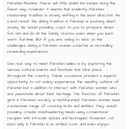
Pakistani Muslims. There will little doubt be bumps along the
finest way, however it seems that evidently Pakistani
relationship tradition is slowly shifting in the best direction. As
a end result, the dating tradition in Pakistan is evolving, albeit
slowly. He would possibly count on you to prepare dinner
for him and do all the family chores, even when you each
work full-time. But if you are willing to take on the
challenges, dating a Pakistani woman could be an incredibly
rewarding experience.
One nice way to meet Pakistani ladies is by exploring the
various cultural events and festivals that take place
throughout the country. These occasions present a superb
opportunity to not solely experience the wealthy culture of
Pakistan but in addition to interact with Pakistani women who
are passionate about their heritage. The function of Pakistani
girls in Pakistani society is multifaceted. Pakistani women have
a extensive range of cooking skills and abilities. They would
possibly create mouthwatering meals using conventional
recipes with intricate spices and techniques. However, not
each lady in Pakistan is an skilled cook and even enjoys