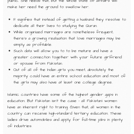
public. She needs that, but the whole state of affairs will
make her need the ground to swallow her.
It signifies that instead of getting a husband they resolve to
dedicate all their lives to studying the Quran.
While organized marriages are nonetheless frequent,
there’s a growing realization that love marriages may be
simply as profitable.
Such data will allow you to to be mature and have a
greater connection together with your future girlfriend
or spouse from Pakistan.
Out of all of the Indian girls you meet, absolutely the
majority could have an entire school education and most of
the girls may also have at least one college degree.
Islamic countries have some of the highest gender gaps in
education. But Pakistan isn’t the case – all Pakistani women
have an inherent right to training. Given that, all women in the
country can receive high-standard tertiary education. These
ladies drive automobiles and apply for full-time jobs in plenty
of industries.