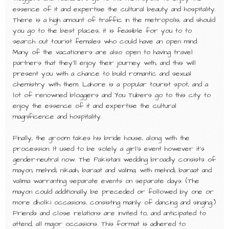
essence of it and expertise the cultural beauty and hospitality.
There is a high amount of traffic in the metropolis, and should
you go to the best places, it is feasible for you to to
search out tourist females who could have an open mind.
Many of the vacationers are also open to having travel
partners that they’ll enjoy their journey with, and this will
present you with a chance to build romantic and sexual
chemistry with them. Lahore is a popular tourist spot, and a
lot of renowned bloggers and You Tubers go to this city to
enjoy the essence of it and expertise the cultural
magnificence and hospitality.
Finally, the groom takes his bride house, along with the
procession. It used to be solely a girl’s event however it’s
gender-neutral now. The Pakistani wedding broadly consists of
mayon, mehndi, nikaah, baraat and valima; with mehndi, baraat and
valima warranting separate events on separate days. (The
mayon could additionally be preceded or followed by one or
more dholki occasions, consisting mainly of dancing and singing.)
Friends and close relations are invited to, and anticipated to
attend, all major occasions. This format is adhered to