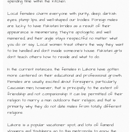
spending time within the kitchen.
Local females charm everyone with purity, deep, darkish
eyes, plump lips, and well-shaped our bodies. Foreign males
are lucky to have Pakistani brides as a result of their
appearance is mesmerizing. They’re apologetic and well
mannered, and their angle stays respectful no matter what
you do or say. Local women treat others the way they want
to be handled and don’t invade someone’s house. Pakistani girls
don’t teach others how to reside and what to do.
In the current instances, the females in Lahore have gotten
more centered on their educational and professional growth.
Females are usually excited about foreigners, particularly
Caucasian men; however, that is principally to the extent of
friendship and not companionship. It can be permitted of their
religion to marry a man outdoors their religion, and that is
primarily why they do not date males from totally different
religions.
Lahore is a popular vacationer spot, and lots of famend
vloggers and Youtubers go to this metropolis to enjoy the