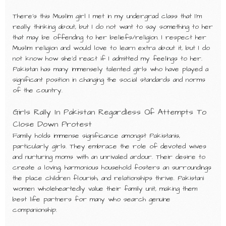
There’s this Muslim girl I met in my undergrad class that I’m
really thinking about, but I do not want to say something to her
that may be offending to her beliefs/religion. I respect her
Muslim religion and would love to learn extra about it, but I do
not know how she’d react if I admitted my feelings to her.
Pakistan has many immensely talented girls who have played a
significant position in changing the social standards and norms
of the country.
Girls Rally In Pakistan Regardless Of Attempts To
Close Down Protest
Family holds immense significance amongst Pakistanis,
particularly girls. They embrace the role of devoted wives
and nurturing moms with an unrivaled ardour. Their desire to
create a loving, harmonious household fosters an surroundings
the place children flourish, and relationships thrive. Pakistani
women wholeheartedly value their family unit, making them
best life partners for many who search genuine
companionship.