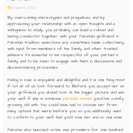
10 enero, 2024
By overcoming stereotypes and prejudices, and by
approaching your relationship with an open thoughts and a
willingness to study, you probably can build a robust and
lasting connection together with your Pakistani girlfriend. In
Pakistani tradition, selections are sometimes made collectively,
with input from members of the family and other trusted
advisors. It’s essential to be respectful of your partner’s
family and to be keen to engage with them in discussions and
decision-making processes.
Falling in love is enjoyable and delightful and it is one thing most
if not all of us look forward to. Before you accept her as
your girlfriend, you should look at the bigger picture and ask
your self if she is someone
pakistani woman
you’d be comfy
growing old with. You could have had to choose her from
many options that were before you so you additionally want
to confirm to your self that you’ll love her and no one else.
Pakistan also launched on-line visa providers for one hundred