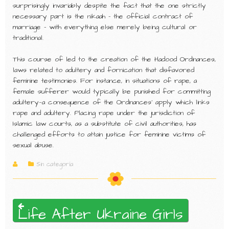
surprisingly invariably despite the fact that the one strictly
necessary part is the nikaah – the official contract of
marriage – with everything else merely being cultural or
traditional.
This course of led to the creation of the Hadood Ordinances,
laws related to adultery and fornication that disfavored
feminine testimonies. For instance, in situations of rape, a
female sufferer would typically be punished for committing
adultery—a consequence of the Ordinances’ apply which links
rape and adultery. Placing rape under the jurisdiction of
Islamic law courts, as a substitute of civil authorities, has
challenged efforts to attain justice for feminine victims of
sexual abuse.
Sin categoría
Life After Ukraine Girls