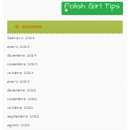
Polish Girl Tips
ARCHIVOS
febrero 2024
enero 2024
diciembre 2023
noviembre 2023
octubre 2023
enero 2023
diciembre 2022
noviembre 2022
octubre 2022
septiembre 2022
agosto 2022