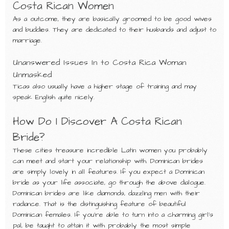
Costa Rican Women
As a outcome, they are basically groomed to be good wives
and buddies. They are dedicated to their husbands and adjust to
marriage.
Unanswered Issues In to Costa Rica Woman
Unmasked
Ticas also usually have a higher stage of training and may
speak English quite nicely.
How Do I Discover A Costa Rican
Bride?
These cities treasure incredible Latin women you probably
can meet and start your relationship with. Dominican brides
are simply lovely in all features. If you expect a Dominican
bride as your life associate, go through the above dialogue.
Dominican brides are like diamonds, dazzling men with their
radiance. That is the distinguishing feature of beautiful
Dominican females. If you’re able to turn into a charming girl’s
pal, be taught to attain it with probably the most simple