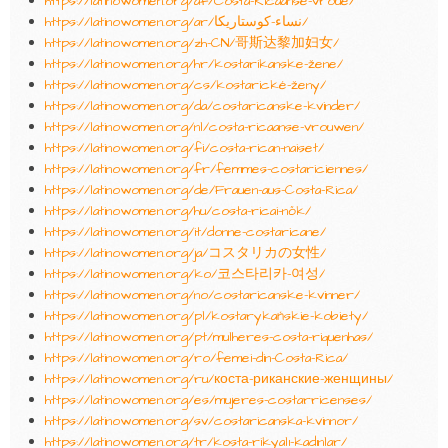
https://latinowomen.org/af/Costa-Ricaanse-vroue/
https://latinowomen.org/ar/نساء-كوستاريكا/
https://latinowomen.org/zh-CN/哥斯达黎加妇女/
https://latinowomen.org/hr/kostarikanske-žene/
https://latinowomen.org/cs/kostarické-ženy/
https://latinowomen.org/da/costaricanske-kvinder/
https://latinowomen.org/nl/costa-ricaanse-vrouwen/
https://latinowomen.org/fi/costa-rican-naiset/
https://latinowomen.org/fr/femmes-costariciennes/
https://latinowomen.org/de/Frauen-aus-Costa-Rica/
https://latinowomen.org/hu/costa-ricai-nők/
https://latinowomen.org/it/donne-costaricane/
https://latinowomen.org/ja/コスタリカの女性/
https://latinowomen.org/ko/코스타리카-여성/
https://latinowomen.org/no/costaricanske-kvinner/
https://latinowomen.org/pl/kostarykańskie-kobiety/
https://latinowomen.org/pt/mulheres-costa-riquenhas/
https://latinowomen.org/ro/femei-din-Costa-Rica/
https://latinowomen.org/ru/коста-риканские-женщины/
https://latinowomen.org/es/mujeres-costarricenses/
https://latinowomen.org/sv/costaricanska-kvinnor/
https://latinowomen.org/tr/kosta-rikyalı-kadınlar/