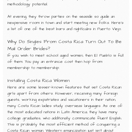
methodology potential.
At evening, they throw parties on the seaside so guide an
inexpensive room in town and start meeting new folks. Here’s
a list of one of the best bars and nightlcubs in Puerto Viejo.
Why Do Singles From Costa Rica Turn Out To Be
Mail Order Brides?
If you wish to meet school aged women, then El Pueblo is full
of them. You pay an entrance cost then hop from
membership to membership.
Installing Costa Rica Women
Here are some lesser-known features that set Costa Rican
girls apart from others. However, receiving many foreign
guests, working expatriates and vacationers in their nation,
many Costa Rican ladies study overseas languages. As one of
the most educated nations in Latin America, they have many
college graduates, who additionally communicate fluent English.
This is probably the most efficient method of conquering a
Costa Rican woman. Western emancipation just isn’t about