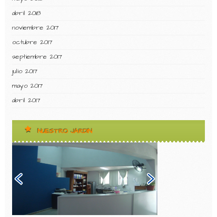
abril 2018
noviembre 2017
octubre 2017
septiembre 2017
julio 2017
mayo 2017
abril 2017
NUESTRO JARDIN