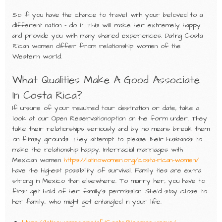
So if you have the chance to travel with your beloved to a
different nation – do it. This will make her extremely happy
and provide you with many shared experiences. Dating Costa
Rican women differ from relationship women of the
Western world.
What Qualities Make A Good Associate
In Costa Rica?
If unsure of your required tour destination or date, take a
look at our Open Reservationoption on the form under. They
take their relationships seriously and by no means break them
on flimsy grounds. They attempt to please their husbands to
make the relationship happy. Interracial marriages with
Mexican women
https://latinowomen.org/costa-rican-women/
have the highest possibility of survival. Family ties are extra
strong in Mexico than elsewhere. To marry her, you have to
first get hold of her family’s permission. She’d stay close to
her family, who might get entangled in your life.