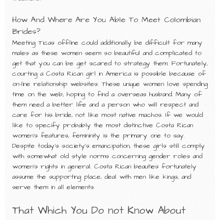
How And Where Are You Able To Meet Colombian
Brides?
Meeting Ticas offline could additionally be difficult for many
males as these women seem so beautiful and complicated to
get that you can be get scared to strategy them. Fortunately,
courting a Costa Rican girl in America is possible because of
on-line relationship websites. These unique women love spending
time on the web, hoping to find a overseas husband. Many of
them need a better life and a person who will respect and
care for his bride, not like most native machos. If we would
like to specify probably the most distinctive Costa Rican
women’s features, femininity is the primary one to say.
Despite today’s society’s emancipation, these girls still comply
with somewhat old style norms concerning gender roles and
women’s rights in general. Costa Rican beauties fortunately
assume the supporting place, deal with men like kings, and
serve them in all elements.
That Which You Do not Know About