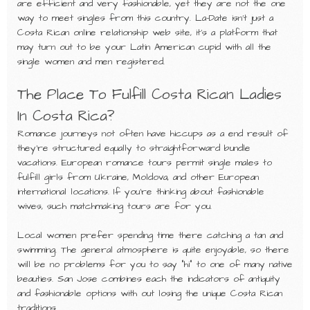
are efficient and very fashionable, yet they are not the one
way to meet singles from this country. La-Date isn’t just a
Costa Rican online relationship web site, it’s a platform that
may turn out to be your Latin American cupid with all the
single women and men registered.
The Place To Fulfill Costa Rican Ladies
In Costa Rica?
Romance journeys not often have hiccups as a end result of
they’re structured equally to straightforward bundle
vacations. European romance tours permit single males to
fulfill girls from Ukraine, Moldova, and other European
international locations. If you’re thinking about fashionable
wives, such matchmaking tours are for you.
Local women prefer spending time there catching a tan and
swimming. The general atmosphere is quite enjoyable, so there
will be no problems for you to say “hi” to one of many native
beauties. San Jose combines each the indicators of antiquity
and fashionable options with out losing the unique Costa Rican
traditions.