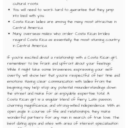
cultural roots.
You will need to work hard to guarantee that they jump
into bed with you.
Costa Rican ladies are among the many most attractive in
Central America.
Many overseas males who order Costa Rican brides
regard Costa Rica as essentially the most stunning country
in Central America.
If you’re excited about a relationship with a Costa Rican girl,
remember to be frank and upfront about your feelings.
While it might take some braveness, expressing your self
overtly will show her that you’re respectful of her time and
emotions. Having clear communication with ladies from the
beginning may help stop any potential misunderstandings down
the street and make for an enjoyable expertise total. A
Costa Rican girl is a singular blend of fiery Latin passion,
charming magnificence, and strong-willed independence. With an
open angle in course of life and relationships, they make
wonderful partners for any man in search of true love. The
best dating apps and sites with area of interest specialization