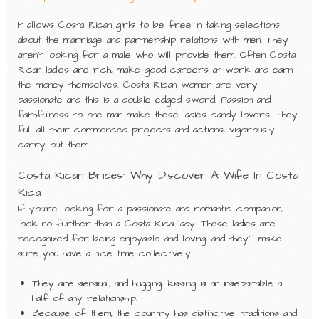
It allows Costa Rican girls to be free in taking selections
about the marriage and partnership relations with men. They
aren’t looking for a male who will provide them. Often Costa
Rican ladies are rich, make good careers at work and earn
the money themselves. Costa Rican women are very
passionate and this is a double edged sword. Passion and
faithfulness to one man make these ladies candy lovers. They
full all their commenced projects and actions, vigorously
carry out them.
Costa Rican Brides: Why Discover A Wife In Costa
Rica
If you’re looking for a passionate and romantic companion,
look no further than a Costa Rica lady. These ladies are
recognized for being enjoyable and loving, and they’ll make
sure you have a nice time collectively.
They are sensual, and hugging, kissing is an inseparable a
half of any relationship.
Because of them, the country has distinctive traditions and