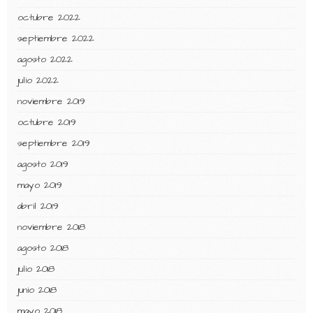
octubre 2022
septiembre 2022
agosto 2022
julio 2022
noviembre 2019
octubre 2019
septiembre 2019
agosto 2019
mayo 2019
abril 2019
noviembre 2018
agosto 2018
julio 2018
junio 2018
mayo 2018