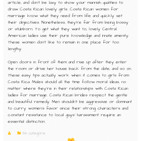
article, and don’t be lazy to show your mannish qualities to
draw Costa Rican lovely girls. Costa Rican women for
marriage know what they need from life and quickly set
their objectives. Nonetheless, they’re far from being bossy
or stubborn. To get what they want to, lovely Central
American ladies use their pure knowledge and innate amenity.
These women don’t like to remain in one place for too
lengthy.
Open doors in front of them and rise up after they enter
the room or drive her house back from the date, and so on.
These easy tips actually work when it comes to girls from
Costa Rica. Males should all the time follow moral ideas, no
matter where they’re in their relationships with Costa Rican
ladies for marriage. Costa Rican brides respect the gentle
and beautiful remedy. Men shouldn’t be aggressive or dominant
to curry women’s favor since their strong characters and
constant resistance to local guys’ harassment require an
essential distinction.
Sin categoría