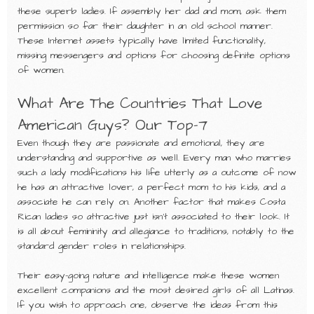
these superb ladies. If assembly her dad and mom, ask them
permission so far their daughter in an old school manner.
These Internet assets typically have limited functionality,
missing messengers and options for choosing definite options
of women.
What Are The Countries That Love
American Guys? Our Top-7
Even though they are passionate and emotional, they are
understanding and supportive as well. Every man who marries
such a lady modifications his life utterly as a outcome of now
he has an attractive lover, a perfect mom to his kids, and a
associate he can rely on. Another factor that makes Costa
Rican ladies so attractive just isn’t associated to their look. It
is all about femininity and allegiance to traditions, notably to the
standard gender roles in relationships.
Their easy-going nature and intelligence make these women
excellent companions and the most desired girls of all Latinas.
If you wish to approach one, observe the ideas from this