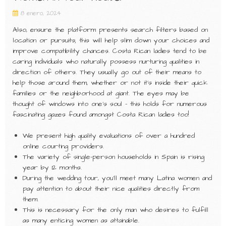
8 enero, 2024
Also, ensure the platform presents search filters based on
location or pursuits; this will help slim down your choices and
improve compatibility chances. Costa Rican ladies tend to be
caring individuals who naturally possess nurturing qualities in
direction of others. They usually go out of their means to
help those around them, whether or not it’s inside their quick
families or the neighborhood at giant. The eyes may be
thought of windows into one’s soul – this holds for numerous
fascinating gazes found amongst Costa Rican ladies too!
We present high quality evaluations of over a hundred
online courting providers.
The variety of single-person households in Spain is rising
year by 12 months.
During the wedding tour, you’ll meet many Latina women and
pay attention to about their nice qualities directly from
them.
This is necessary for the only man who desires to fulfill
as many enticing women as attainable.